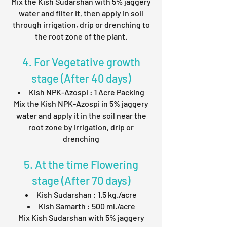
Mix the Kish Sudarshan with 5% jaggery
water and filter it, then apply in soil
through irrigation, drip or drenching to
the root zone of the plant.
4. For Vegetative growth
stage (After 40 days)
Kish NPK-Azospi : 1 Acre Packing
Mix the Kish NPK-Azospi in 5% jaggery
water and apply it in the soil near the
root zone by irrigation, drip or
drenching
5. At the time Flowering
stage (After 70 days)
Kish Sudarshan : 1.5 kg./acre
Kish Samarth : 500 ml./acre
Mix Kish Sudarshan with 5% jaggery