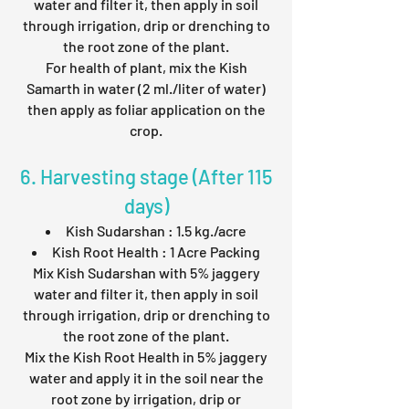
water and filter it, then apply in soil
through irrigation, drip or drenching to
the root zone of the plant.
For health of plant, mix the Kish
Samarth in water (2 ml./liter of water)
then apply as foliar application on the
crop.
6. Harvesting stage (After 115
days)
Kish Sudarshan : 1.5 kg./acre
Kish Root Health : 1 Acre Packing
Mix Kish Sudarshan with 5% jaggery
water and filter it, then apply in soil
through irrigation, drip or drenching to
the root zone of the plant.
Mix the Kish Root Health in 5% jaggery
water and apply it in the soil near the
root zone by irrigation, drip or