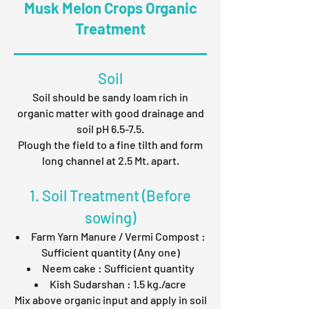
Musk Melon Crops Organic
Treatment
Soil
Soil should be sandy loam rich in
organic matter with good drainage and
soil pH 6.5-7.5.
Plough the field to a fine tilth and form
long channel at 2.5 Mt. apart.
1. Soil Treatment (Before
sowing)
Farm Yarn Manure / Vermi Compost :
Sufficient quantity (Any one)
Neem cake : Sufficient quantity
Kish Sudarshan : 1.5 kg./acre
Mix above organic input and apply in soil