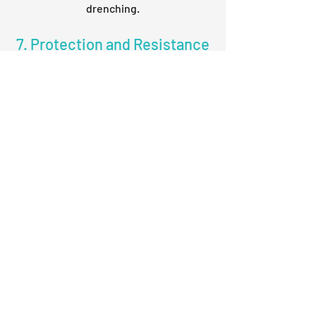
drenching.
7. Protection and Resistance
of Crop
Kish Samarth : 500 ml./acre
For health of plant, mix the Kish
Samarth in water (2 ml./liter of water)
then apply as foliar application on the
crop. Repeat the application after 7
days if required.
Kish Plant Health : 1 Acre Packing
For health of plant, mix Kish Plant
Health with 5% jaggery water and apply
it by foliar spray. Repeat the application
after 7 days if required.