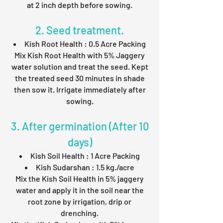
at 2 inch depth before sowing.
2. Seed treatment.
Kish Root Health : 0.5 Acre Packing
Mix Kish Root Health with 5% Jaggery
water solution and treat the seed. Kept
the treated seed 30 minutes in shade
then sow it. Irrigate immediately after
sowing.
3. After germination (After 10
days)
Kish Soil Health : 1 Acre Packing
Kish Sudarshan : 1.5 kg./acre
Mix the Kish Soil Health in 5% jaggery
water and apply it in the soil near the
root zone by irrigation, drip or
drenching.