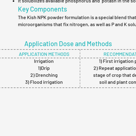
It solubilizes available phosphorus and potash in the soi
Key Components
The Kish NPK powder formulation is a special blend tha
microorganisms that fix nitrogen, as well as P and K solu
Application Dose and Methods
APPLICATION METHODS
RECOMMENDAT
Irrigation
1) First irrigation
1)Drip
2) Repeat applicatio
2) Drenching
stage of crop that 
3) Flood irrigation
soil and plant co