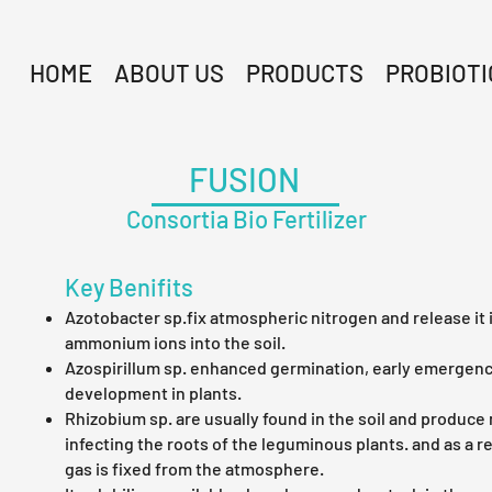
HOME
ABOUT US
PRODUCTS
PROBIOTI
FUSION
Consortia Bio Fertilizer
Key Benifits
Azotobacter sp.fix atmospheric nitrogen and release it 
ammonium ions into the soil.
Azospirillum sp. enhanced germination, early emergenc
development in plants.
Rhizobium sp. are usually found in the soil and produce
infecting the roots of the leguminous plants. and as a r
gas is fixed from the atmosphere.