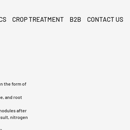
CS
CROP TREATMENT
B2B
CONTACT US
in the form of
e, and root
 nodules after
esult, nitrogen