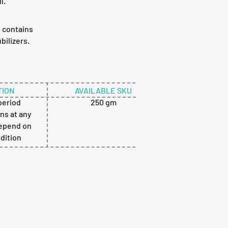
l.
t contains
bilizers.
ION
AVAILABLE SKU
 period
250 gm
ns at any
depend on
ndition