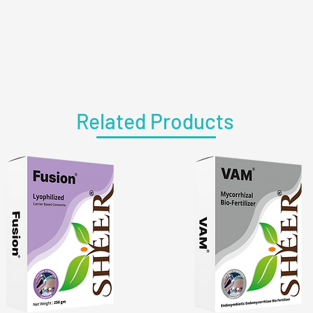
Related Products