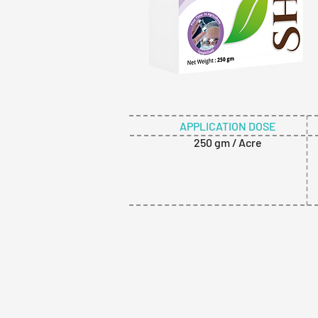
APPLICATION DOSE
250 gm / Acre