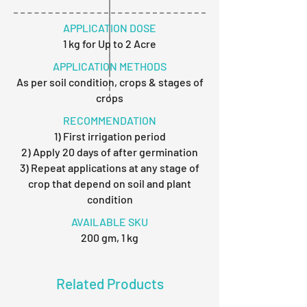
APPLICATION DOSE
1 kg for Up to 2 Acre
APPLICATION METHODS
As per soil condition, crops & stages of
crops
RECOMMENDATION
1) First irrigation period
2) Apply 20 days of after germination
3) Repeat applications at any stage of
crop that depend on soil and plant
condition
AVAILABLE SKU
200 gm, 1 kg
Related Products