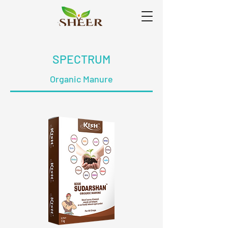
SPECTRUM
Organic Manure