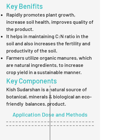
Key Benifits
Rapidly promotes plant growth,
increase soil health, improves quality of
the product.
It helps in maintaining C:N ratio in the
soil and also increases the fertility and
productivity of the soil.
Farmers utilize organic manures, which
are natural ingredients, to increase
crop yield in a sustainable manner.
Key Components
Kish Sudarshan is a natural source of
botanical, minerals & biological an eco-
friendly balances. product.
Application Dose and Methods