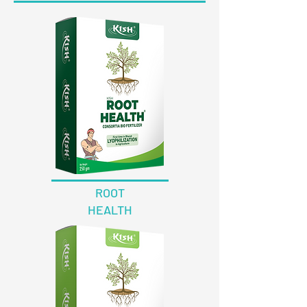
ROOT
HEALTH