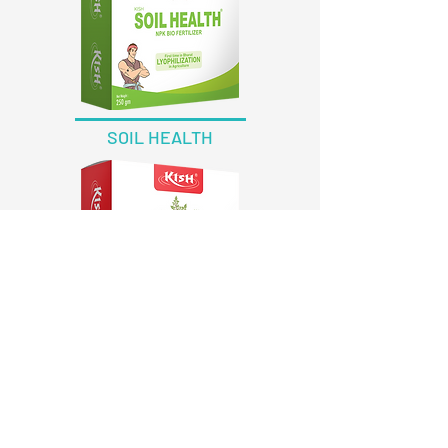
SOIL HEALTH
EXCORT