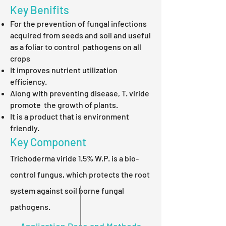
Key Benifits
For the prevention of fungal infections
acquired from seeds and soil and useful
as a foliar to control pathogens on all
crops
It improves nutrient utilization
efficiency.
Along with preventing disease, T. viride
promote the growth of plants.
It is a product that is environment
friendly.
Key Component
Trichoderma viride 1.5% W.P. is a bio-
control fungus, which protects the root
system against soil borne fungal
pathogens.