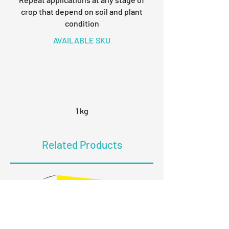
crop that depend on soil and plant
condition
AVAILABLE SKU
1 kg
Related Products