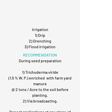
Irrigation
1) Drip
2) Drenching
3) Flood irrigation
RECOMMENDATION
During seed preparation
1) Trichoderma viride
(1.5 % W. P.) enriched with farm yard
manure
@ 2 tons / Acre to the soil before
planting.
2) Via broadcasting.
Repeat applications at any stage of