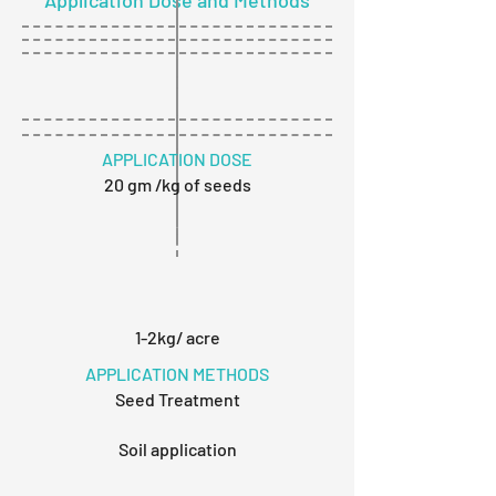
Application Dose and Methods
APPLICATION DOSE
20 gm /kg of seeds
1-2kg/ acre
APPLICATION METHODS
Seed Treatment
Soil application