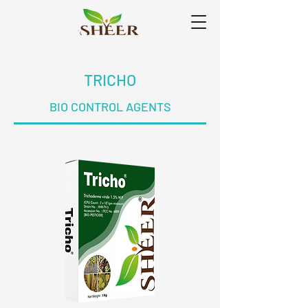
TRICHO
BIO CONTROL AGENTS