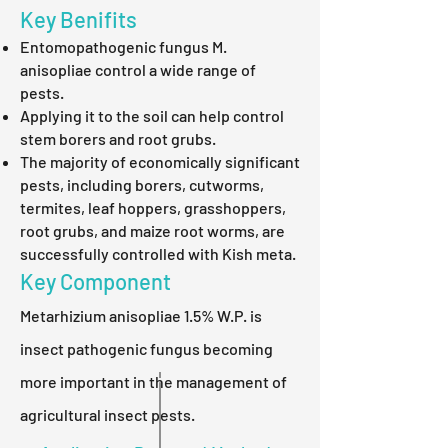
Key Benifits
Entomopathogenic fungus M.
anisopliae control a wide range of
pests.
Applying it to the soil can help control
stem borers and root grubs.
The majority of economically significant
pests, including borers, cutworms,
termites, leaf hoppers, grasshoppers,
root grubs, and maize root worms, are
successfully controlled with Kish meta.
Key Component
Metarhizium anisopliae 1.5% W.P. is
insect pathogenic fungus becoming
more important in the management of
agricultural insect pests.