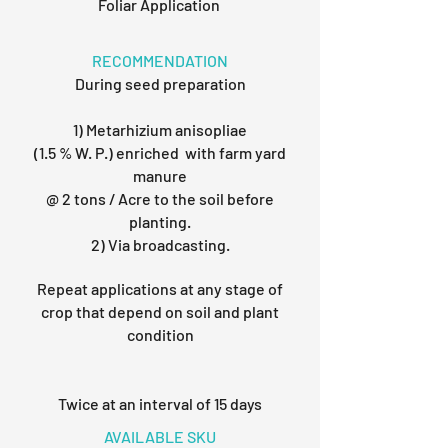
Foliar Application
RECOMMENDATION
During seed preparation
1) Metarhizium anisopliae
(1.5 % W. P.) enriched with farm yard
manure
@ 2 tons / Acre to the soil before
planting.
2) Via broadcasting.
Repeat applications at any stage of
crop that depend on soil and plant
condition
Twice at an interval of 15 days
AVAILABLE SKU