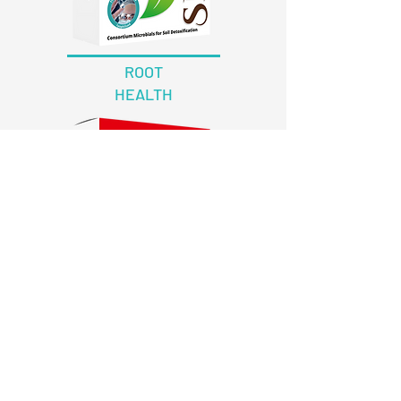
ROOT
HEALTH
EXCORT