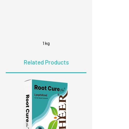
1 kg
Related Products