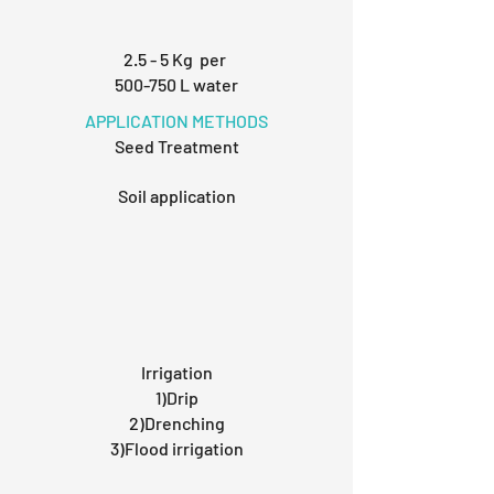
2.5 - 5 Kg per
500-750 L water
APPLICATION METHODS
Seed Treatment
Soil application
Irrigation
1)Drip
2)Drenching
3)Flood irrigation