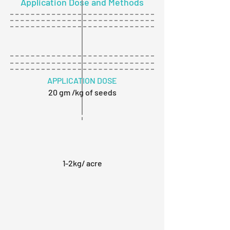
Application Dose and Methods
APPLICATION DOSE
20 gm /kg of seeds
1-2kg/ acre