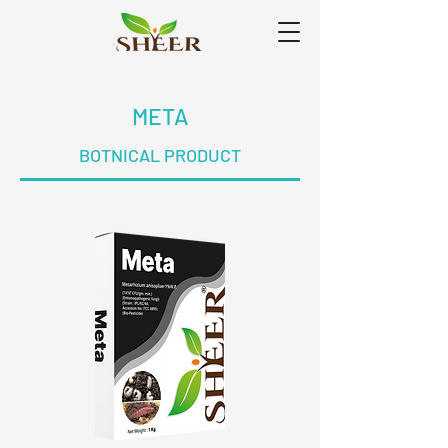
META
BOTNICAL PRODUCT